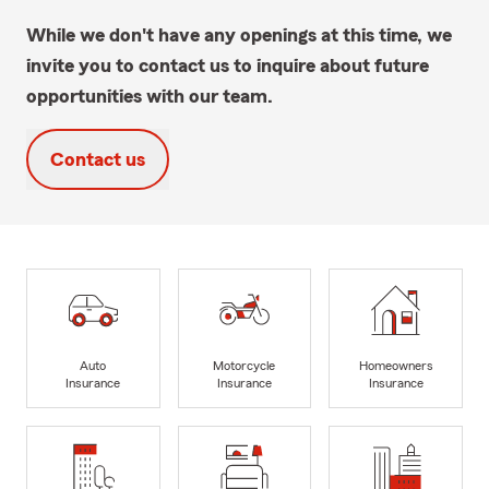
While we don't have any openings at this time, we
invite you to contact us to inquire about future
opportunities with our team.
Contact us
Auto
Motorcycle
Homeowners
Insurance
Insurance
Insurance