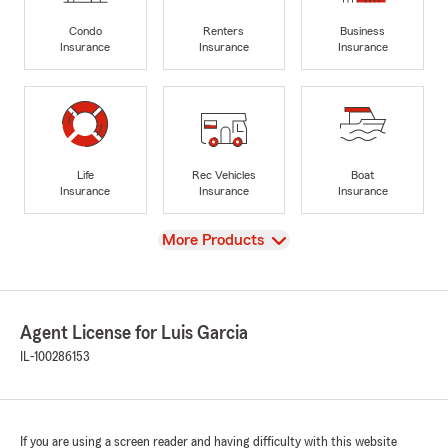
Condo
Renters
Business
Insurance
Insurance
Insurance
Life
Rec Vehicles
Boat
Insurance
Insurance
Insurance
View
More Products
Agent License for Luis Garcia
IL-100286153
If you are using a screen reader and having difficulty with this website