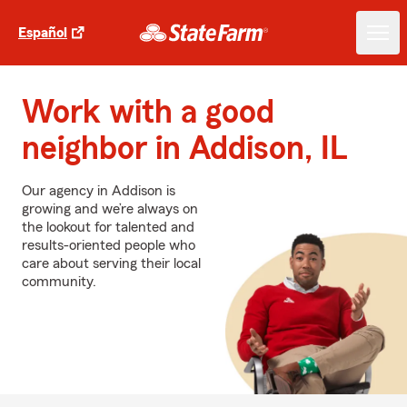
Español
Work with a good
neighbor in Addison, IL
Our agency in Addison is
growing and we’re always on
the lookout for talented and
results-oriented people who
care about serving their local
community.