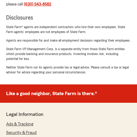
please call
(630) 543-8582
.
Disclosures
State Farm® agents are independent contractors who hire their own employees. State
Farm agents’ employees are not employees of State Farm.
Agents are responsible for and make all employment decisions regarding their employees.
State Farm VP Management Corp. is a separate entity from those State Farm entities
which provide banking and insurance products. Investing involves risk, including
potential for loss.
Neither State Farm nor its agents provide tax or legal advice. Please consult a tax or legal
advisor for advice regarding your personal circumstances.
Like a good neighbor, State Farm is there.®
Legal Information
Ads & Tracking
Security & Fraud