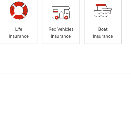
Life
Rec Vehicles
Boat
Insurance
Insurance
Insurance