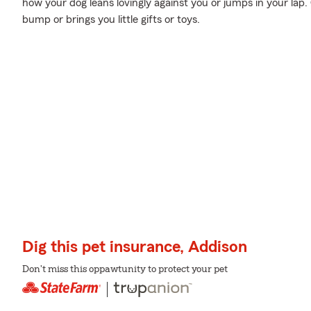
how your dog leans lovingly against you or jumps in your lap.
bump or brings you little gifts or toys.
Dig this pet insurance, Addison
Don't miss this oppawtunity to protect your pet