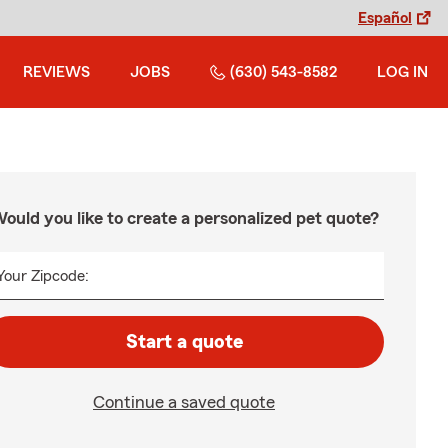
Español
REVIEWS
JOBS
(630) 543-8582
LOG IN
ould you like to create a personalized pet quote?
Your Zipcode:
Start a quote
Continue a saved quote