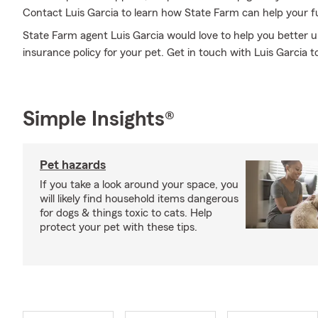
Contact Luis Garcia to learn how State Farm can help your 
State Farm agent Luis Garcia would love to help you better 
insurance policy for your pet. Get in touch with Luis Garcia t
Simple Insights®
Pet hazards
If you take a look around your space, you
will likely find household items dangerous
for dogs & things toxic to cats. Help
protect your pet with these tips.