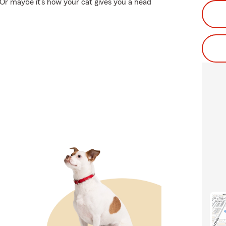
 Or maybe it’s how your cat gives you a head