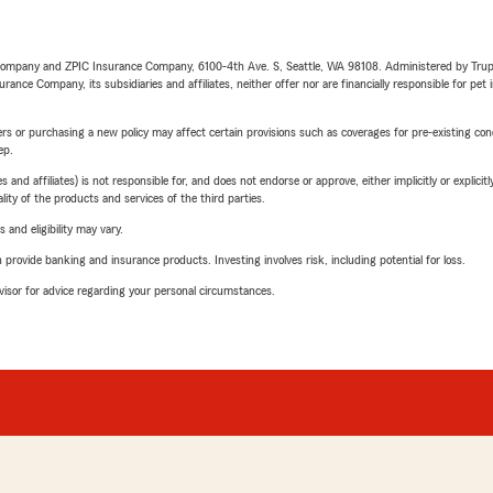
e Company and ZPIC Insurance Company, 6100-4th Ave. S, Seattle, WA 98108. Administered by Tr
nce Company, its subsidiaries and affiliates, neither offer nor are financially responsible for pet 
riers or purchasing a new policy may affect certain provisions such as coverages for pre-existing co
ep.
 affiliates) is not responsible for, and does not endorse or approve, either implicitly or explicitly
ity of the products and services of the third parties.
 and eligibility may vary.
rovide banking and insurance products. Investing involves risk, including potential for loss.
advisor for advice regarding your personal circumstances.