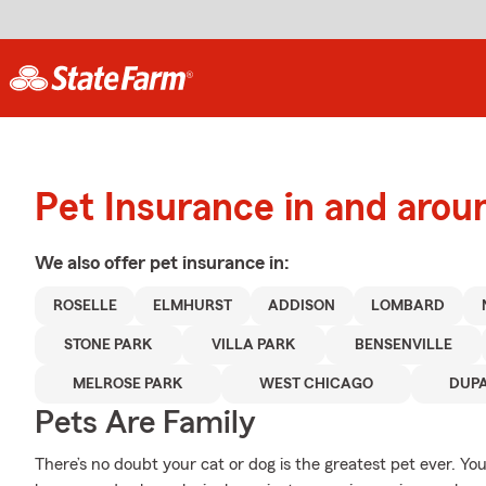
Pet Insurance in and arou
We also offer
pet
insurance in:
ROSELLE
ELMHURST
ADDISON
LOMBARD
STONE PARK
VILLA PARK
BENSENVILLE
MELROSE PARK
WEST CHICAGO
DUP
Pets Are Family
There’s no doubt your cat or dog is the greatest pet ever. You