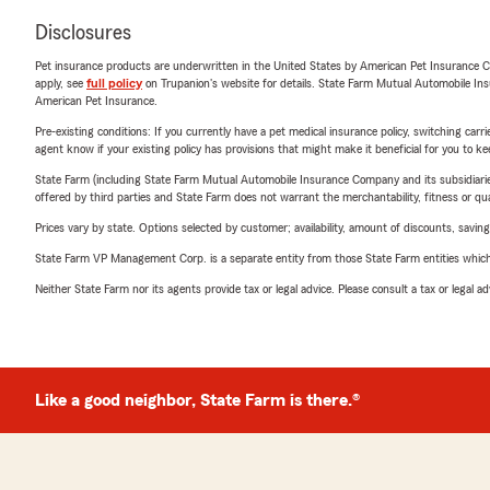
Disclosures
Pet insurance products are underwritten in the United States by American Pet Insuranc
apply, see
full policy
on Trupanion's website for details. State Farm Mutual Automobile Insura
American Pet Insurance.
Pre-existing conditions: If you currently have a pet medical insurance policy, switching car
agent know if your existing policy has provisions that might make it beneficial for you to ke
State Farm (including State Farm Mutual Automobile Insurance Company and its subsidiaries and
offered by third parties and State Farm does not warrant the merchantability, fitness or qual
Prices vary by state. Options selected by customer; availability, amount of discounts, savings
State Farm VP Management Corp. is a separate entity from those State Farm entities which p
Neither State Farm nor its agents provide tax or legal advice. Please consult a tax or legal 
Like a good neighbor, State Farm is there.®