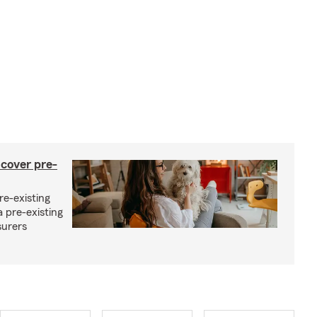
 cover pre-
re-existing
 pre-existing
surers