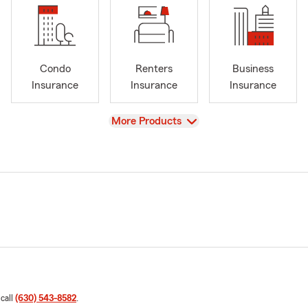
Condo
Renters
Business
Insurance
Insurance
Insurance
View
More Products
 call
(630) 543-8582
.