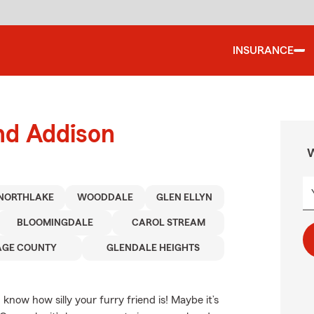
INSURANCE
nd Addison
W
NORTHLAKE
WOODDALE
GLEN ELLYN
BLOOMINGDALE
CAROL STREAM
AGE COUNTY
GLENDALE HEIGHTS
 know how silly your furry friend is! Maybe it’s