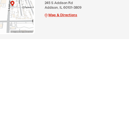
245 S Addison Rd
Addison, IL 60101-3809
Map & Directions