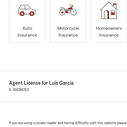
Auto
Motorcycle
Homeowners
Insurance
Insurance
Insurance
Agent License for Luis Garcia
IL-100286153
If you are using a screen reader and having difficulty with this website please