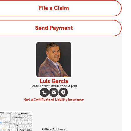
File a Claim
Send Payment
Luis Garcia
State Farm® Insurance Agent
Get a Certificate of Liability Insurance
Office Address: