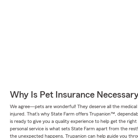
Why Is Pet Insurance Necessar
We agree—pets are wonderful! They deserve all the medical 
injured. That’s why State Farm offers Trupanion™, dependab
is ready to give you a quality experience to help get the righ
personal service is what sets State Farm apart from the rest! 
the unexpected happens, Trupanion can help guide you thro