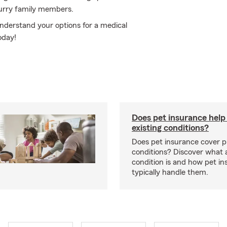
furry family members.
understand your options for a medical
oday!
Does pet insurance help
existing conditions?
Does pet insurance cover p
conditions? Discover what a
condition is and how pet in
typically handle them.