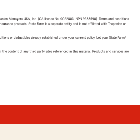
upanion Managers USA, Inc. (CA license No. 0G22803, NPN 9588590). Terms and conditions
insurance products. State Farm is a separate entity and is not affiliated with Trupanion or
nditions or deductibles already established under your current policy. Let your State Farm®
, the content of any third party sites referenced in this material. Products and services are