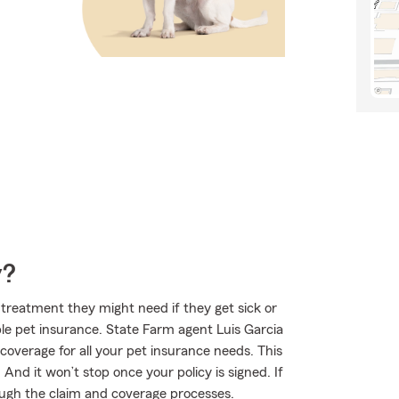
y?
treatment they might need if they get sick or
le pet insurance. State Farm agent Luis Garcia
t coverage for all your pet insurance needs. This
And it won’t stop once your policy is signed. If
ugh the claim and coverage processes.